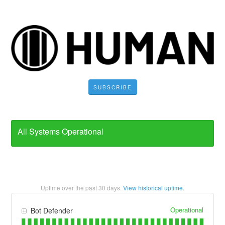
SUBSCRIBE
All Systems Operational
Uptime over the past
30
days.
View historical uptime.
Operational
Bot Defender