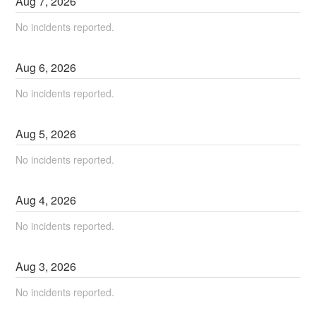
Aug
7
,
2026
No incidents reported.
Aug
6
,
2026
No incidents reported.
Aug
5
,
2026
No incidents reported.
Aug
4
,
2026
No incidents reported.
Aug
3
,
2026
No incidents reported.