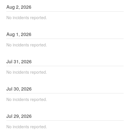
Aug
2
,
2026
No incidents reported.
Aug
1
,
2026
No incidents reported.
Jul
31
,
2026
No incidents reported.
Jul
30
,
2026
No incidents reported.
Jul
29
,
2026
No incidents reported.