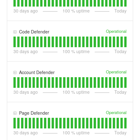
30
days ago
100
% uptime
Today
Operational
Code Defender
30
days ago
100
% uptime
Today
Operational
Account Defender
30
days ago
100
% uptime
Today
Operational
Page Defender
30
days ago
100
% uptime
Today