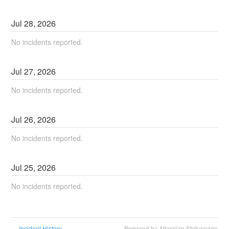
Jul
28
,
2026
No incidents reported.
Jul
27
,
2026
No incidents reported.
Jul
26
,
2026
No incidents reported.
Jul
25
,
2026
No incidents reported.
Incident History
Powered by Atlassian Statuspage