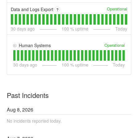
Operational
Data and Logs Export
?
30
days ago
100
% uptime
Today
Operational
Human Systems
30
days ago
100
% uptime
Today
Past Incidents
Aug
8
,
2026
No incidents reported today.