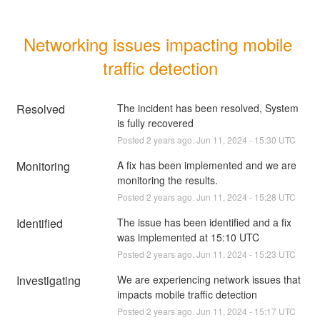
Networking issues impacting mobile 
traffic detection
Resolved
The incident has been resolved, System 
is fully recovered
Posted
2
years ago.
Jun
11
,
2024
-
15:30
UTC
Monitoring
A fix has been implemented and we are 
monitoring the results.
Posted
2
years ago.
Jun
11
,
2024
-
15:28
UTC
Identified
The issue has been identified and a fix 
was implemented at 15:10 UTC
Posted
2
years ago.
Jun
11
,
2024
-
15:23
UTC
Investigating
We are experiencing network issues that 
impacts mobile traffic detection
Posted
2
years ago.
Jun
11
,
2024
-
15:17
UTC