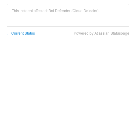
This incident affected: Bot Defender (Cloud Detector).
Current Status
Powered by Atlassian Statuspage
←